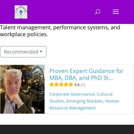
Talent management, performance systems, and
workplace policies.
Recommended
Proven Expert Guidance for
Featured
MBA, DBA, and PhD St...
5.0
1
Corporate Governance
,
Cultural
Studies
,
Emerging Markets
,
Human
Resource Management