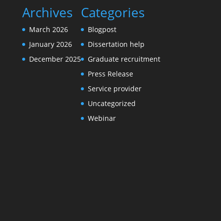
Archives
Categories
March 2026
Blogpost
January 2026
Dissertation help
December 2025
Graduate recruitment
Press Release
Service provider
Uncategorized
Webinar