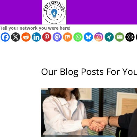
Tell your network you were here!
Our Blog Posts For Yo