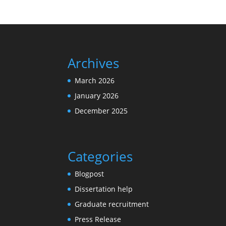
Archives
March 2026
January 2026
December 2025
Categories
Blogpost
Dissertation help
Graduate recruitment
Press Release