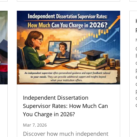
Independent Dissertation
n
Supervisor Rates: How Much Can
You Charge in 2026?
Mar 7, 2026
Discover how much independent