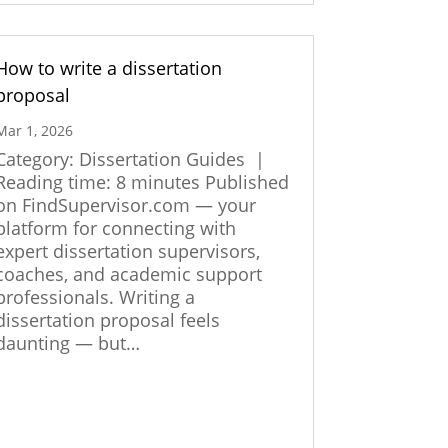
How to write a dissertation
proposal
Mar 1, 2026
Category: Dissertation Guides |
Reading time: 8 minutes Published
on FindSupervisor.com — your
platform for connecting with
expert dissertation supervisors,
coaches, and academic support
professionals. Writing a
dissertation proposal feels
daunting — but…