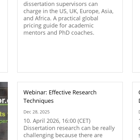
dissertation supervisors can
|
charge in the US, UK, Europe, Asia,
and Africa. A practical global
pricing guide for academic
s
mentors and PhD coaches.
Webinar: Effective Research
Techniques
Dec 28, 2025
10. April 2026, 16:00 (CET)
Dissertation research can be really
challenging because there are