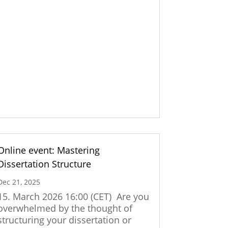
Online event: Mastering
Dissertation Structure
Dec 21, 2025
15. March 2026 16:00 (CET) Are you
overwhelmed by the thought of
structuring your dissertation or