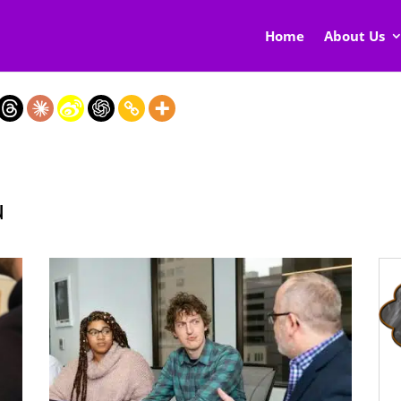
Home
About Us
u