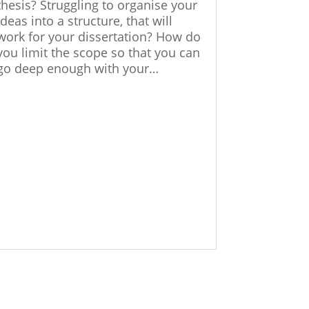
thesis? Struggling to organise your
ideas into a structure, that will
work for your dissertation? How do
you limit the scope so that you can
go deep enough with your…