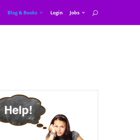
Blog & Books
Login
Jobs