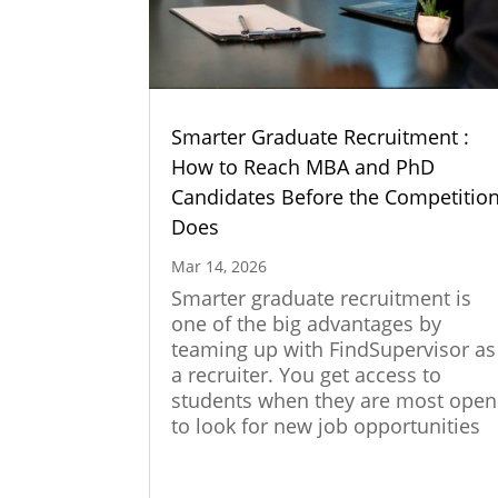
Smarter Graduate Recruitment :
How to Reach MBA and PhD
Candidates Before the Competitio
Does
Mar 14, 2026
Smarter graduate recruitment is
one of the big advantages by
teaming up with FindSupervisor as
a recruiter. You get access to
students when they are most open
to look for new job opportunities