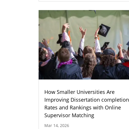
How Smaller Universities Are
Improving Dissertation completio
Rates and Rankings with Online
Supervisor Matching
Mar 14, 2026