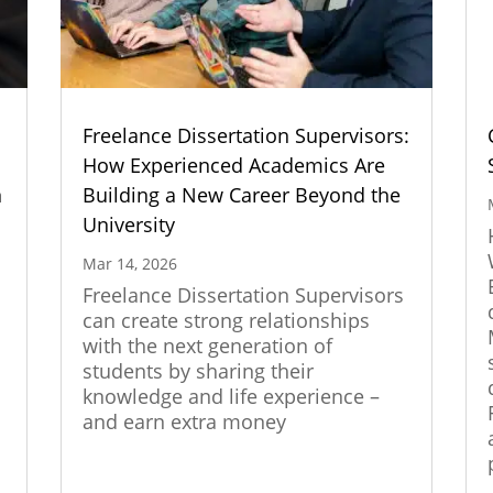
Freelance Dissertation Supervisors:
How Experienced Academics Are
n
Building a New Career Beyond the
University
Mar 14, 2026
Freelance Dissertation Supervisors
can create strong relationships
with the next generation of
students by sharing their
knowledge and life experience –
and earn extra money