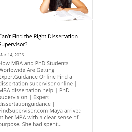
Can’t Find the Right Dissertation
Supervisor?
Mar 14, 2026
How MBA and PhD Students
Worldwide Are Getting
ExpertGuidance Online Find a
dissertation supervisor online |
MBA dissertation help | PhD
supervision | Expert
dissertationguidance |
FindSupervisor.com Maya arrived
at her MBA with a clear sense of
purpose. She had spent…