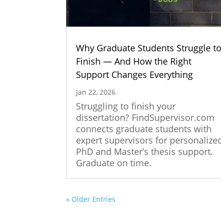
Why Graduate Students Struggle t
Finish — And How the Right
Support Changes Everything
Jan 22, 2026
Struggling to finish your
dissertation? FindSupervisor.com
connects graduate students with
expert supervisors for personalize
PhD and Master’s thesis support.
Graduate on time.
« Older Entries