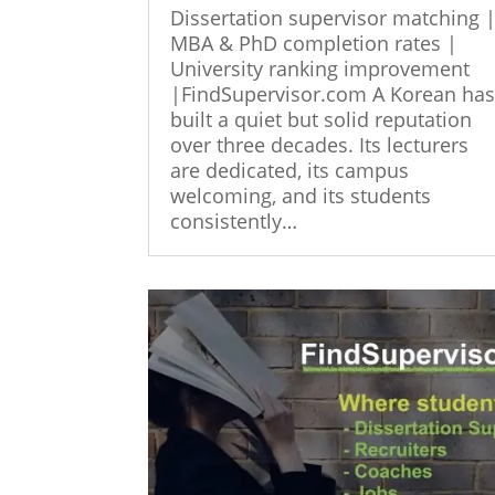
Dissertation supervisor matching 
MBA & PhD completion rates |
University ranking improvement
|FindSupervisor.com A Korean ha
built a quiet but solid reputation
over three decades. Its lecturers
are dedicated, its campus
welcoming, and its students
consistently…