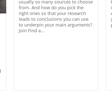
usually so many sources to choose
from. And how do you pick the
right ones so that your research
leads to conclusions you can use
o
to underpin your main arguments?
Join Find a…
d