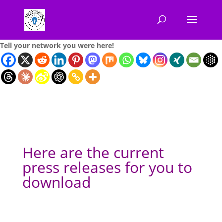
Tell your network you were here!
Here are the current
press releases for you to
download