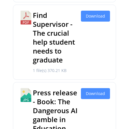
Find
Download
Supervisor -
The crucial
help student
needs to
graduate
1 file(s)
370.21 KB
Press release
Download
- Book: The
Dangerous AI
gamble in
Education