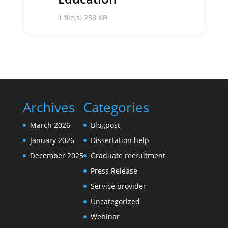
1 file(s)
258 KB
Archives
Categories
March 2026
Blogpost
January 2026
Dissertation help
December 2025
Graduate recruitment
Press Release
Service provider
Uncategorized
Webinar