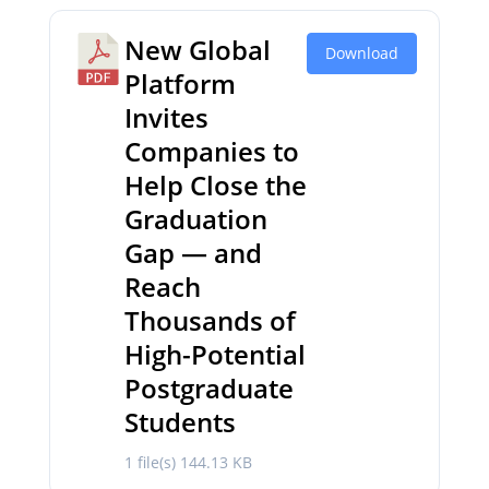
New Global
Download
Platform
Invites
Companies to
Help Close the
Graduation
Gap — and
Reach
Thousands of
High-Potential
Postgraduate
Students
1 file(s)
144.13 KB