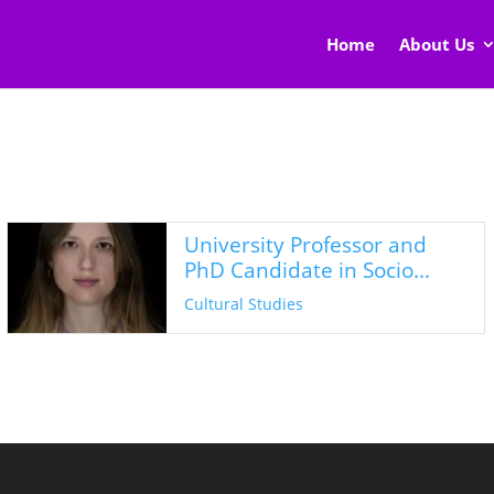
Home
About Us
University Professor and
PhD Candidate in Socio...
Cultural Studies