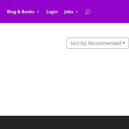
Blog & Books
Login
Jobs
Sort by:
Recommended