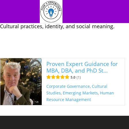
Cultural practices, identity, and social meaning.
Proven Expert Guidance for
Featured
MBA, DBA, and PhD St...
5.0
1
Corporate Governance
,
Cultural
Studies
,
Emerging Markets
,
Human
Resource Management