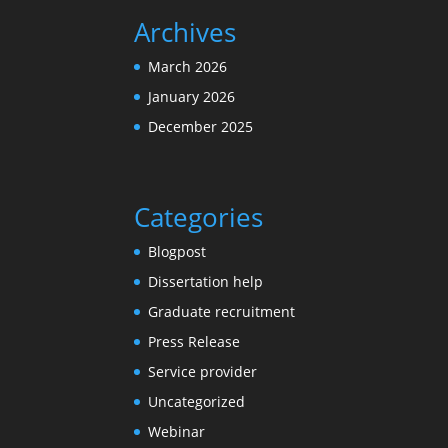
Archives
March 2026
January 2026
December 2025
Categories
Blogpost
Dissertation help
Graduate recruitment
Press Release
Service provider
Uncategorized
Webinar