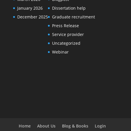
January 2026
Dissertation help
December 2025
Graduate recruitment
Press Release
Service provider
Uncategorized
Webinar
Home
About Us
Blog & Books
Login