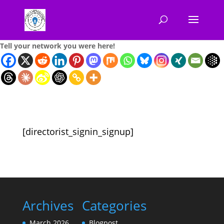
Tell your network you were here!
[directorist_signin_signup]
Archives
Categories
March 2026
Blogpost