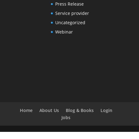
Press Release
Service provider
Uncategorized
Webinar
Home
About Us
Blog & Books
Login
Jobs