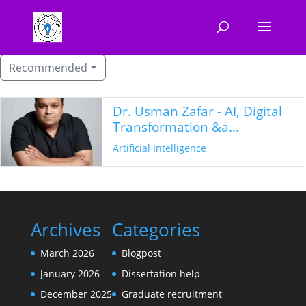
Recommended
Dr. Usman Zafar - AI, Digital
Transformation &a...
Artificial Intelligence
Archives
Categories
March 2026
Blogpost
January 2026
Dissertation help
December 2025
Graduate recruitment