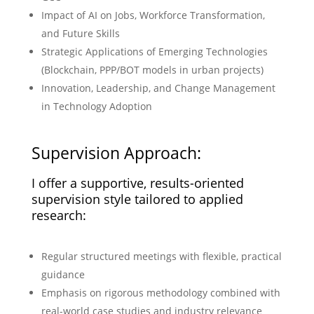
Impact of AI on Jobs, Workforce Transformation,
and Future Skills
Strategic Applications of Emerging Technologies
(Blockchain, PPP/BOT models in urban projects)
Innovation, Leadership, and Change Management
in Technology Adoption
Supervision Approach:
I offer a supportive, results-oriented
supervision style tailored to applied
research:
Regular structured meetings with flexible, practical
guidance
Emphasis on rigorous methodology combined with
real-world case studies and industry relevance