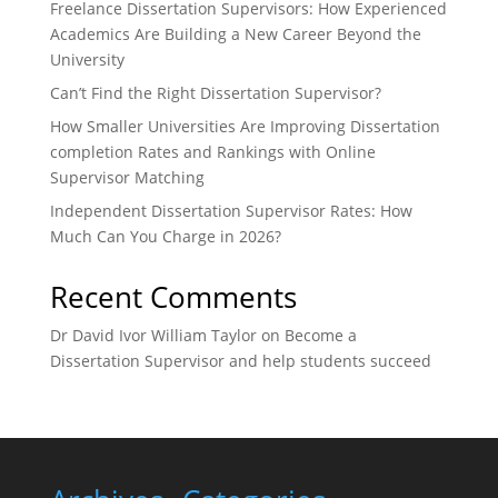
Freelance Dissertation Supervisors: How Experienced
Academics Are Building a New Career Beyond the
University
Can’t Find the Right Dissertation Supervisor?
How Smaller Universities Are Improving Dissertation
completion Rates and Rankings with Online
Supervisor Matching
Independent Dissertation Supervisor Rates: How
Much Can You Charge in 2026?
Recent Comments
Dr David Ivor William Taylor
on
Become a
Dissertation Supervisor and help students succeed