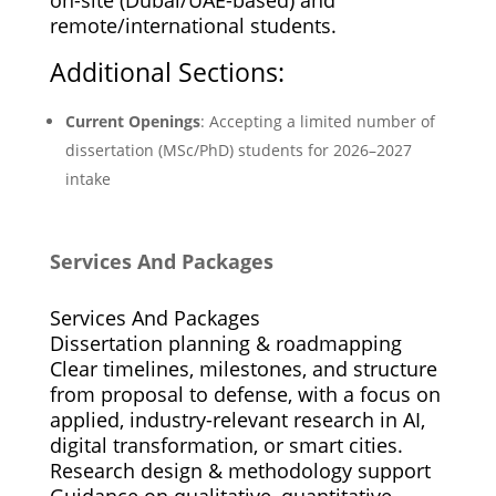
remote/international students.
Additional Sections:
Current Openings
: Accepting a limited number of
dissertation (MSc/PhD) students for 2026–2027
intake
Services And Packages
Services And Packages
Dissertation planning & roadmapping
Clear timelines, milestones, and structure
from proposal to defense, with a focus on
applied, industry-relevant research in AI,
digital transformation, or smart cities.
Research design & methodology support
Guidance on qualitative, quantitative,