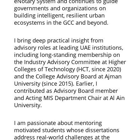
eNotary System and continues to guide
governments and organizations on
building intelligent, resilient urban
ecosystems in the GCC and beyond.
I bring deep practical insight from
advisory roles at leading UAE institutions,
including long-standing membership on
the Industry Advisory Committee at Higher
Colleges of Technology (HCT, since 2020)
and the College Advisory Board at Ajman
University (since 2015). Earlier, I
contributed as Advisory Board member
and Acting MIS Department Chair at Al Ain
University.
I am passionate about mentoring
motivated students whose dissertations
address real-world challenges at the