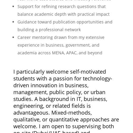
Support for refining research questions that
balance academic depth with practical impact
Guidance toward publication opportunities and
building a professional network
Career mentoring drawn from my extensive
experience in business, government, and
academia across MENA, APAC, and beyond
I particularly welcome self-motivated
students with a passion for technology-
driven innovation in business,
management, public policy, or urban
studies. A background in IT, business,
engineering, or related fields is
advantageous. Mixed-methods,
qualitative, or quantitative approaches are
welcome. I am open to supervising both
on-site (Dubai/UAE-based) and