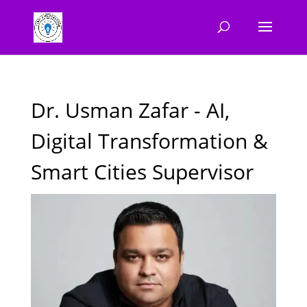
Dr. Usman Zafar - AI,
Digital Transformation &
Smart Cities Supervisor