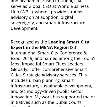
and academia. Based in Dubai, UAE, I
serve as Global CEO at World Business
Hub (WBH), where I provide strategic
advisory on AI adoption, digital
sovereignty, and smart infrastructure
development.
Recognized as the
Leading Smart City
Expert in the MENA Region
(8th
International Smart City Conference &
Expo, 2019) and named among the Top 51
Most Impactful Smart Cities Leaders
Globally, I offer comprehensive Smart
Cities Strategic Advisory services. This
includes urban planning, smart
infrastructure, sustainable development,
and technology-driven public sector
innovation. My work has supported major
initiatives such as the Dubai Courts