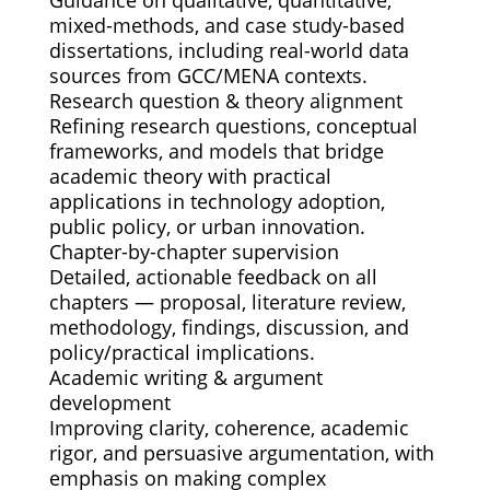
mixed-methods, and case study-based
dissertations, including real-world data
sources from GCC/MENA contexts.
Research question & theory alignment
Refining research questions, conceptual
frameworks, and models that bridge
academic theory with practical
applications in technology adoption,
public policy, or urban innovation.
Chapter-by-chapter supervision
Detailed, actionable feedback on all
chapters — proposal, literature review,
methodology, findings, discussion, and
policy/practical implications.
Academic writing & argument
development
Improving clarity, coherence, academic
rigor, and persuasive argumentation, with
emphasis on making complex