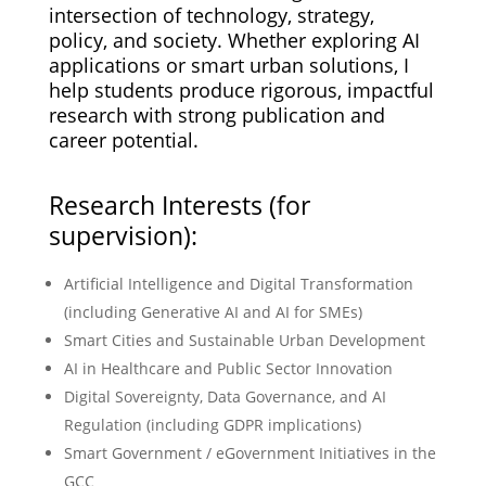
intersection of technology, strategy,
policy, and society. Whether exploring AI
applications or smart urban solutions, I
help students produce rigorous, impactful
research with strong publication and
career potential.
Research Interests (for
supervision):
Artificial Intelligence and Digital Transformation
(including Generative AI and AI for SMEs)
Smart Cities and Sustainable Urban Development
AI in Healthcare and Public Sector Innovation
Digital Sovereignty, Data Governance, and AI
Regulation (including GDPR implications)
Smart Government / eGovernment Initiatives in the
GCC