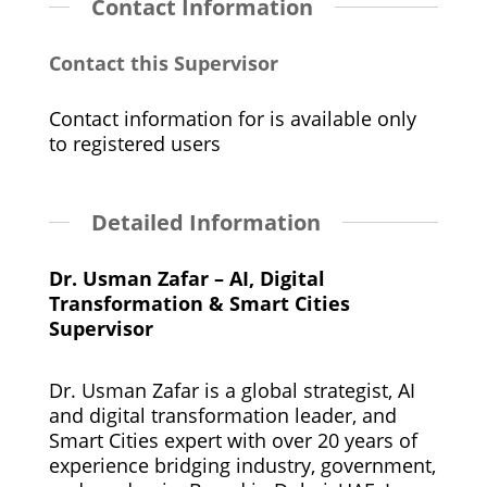
Contact Information
Contact this Supervisor
Contact information for is available only
to registered users
Detailed Information
Dr. Usman Zafar – AI, Digital
Transformation & Smart Cities
Supervisor
Dr. Usman Zafar is a global strategist, AI
and digital transformation leader, and
Smart Cities expert with over 20 years of
experience bridging industry, government,