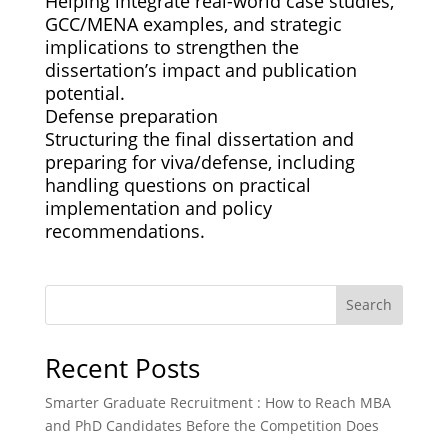
Helping integrate real-world case studies,
GCC/MENA examples, and strategic
implications to strengthen the
dissertation’s impact and publication
potential.
Defense preparation
Structuring the final dissertation and
preparing for viva/defense, including
handling questions on practical
implementation and policy
recommendations.
Search
Recent Posts
Smarter Graduate Recruitment : How to Reach MBA
and PhD Candidates Before the Competition Does