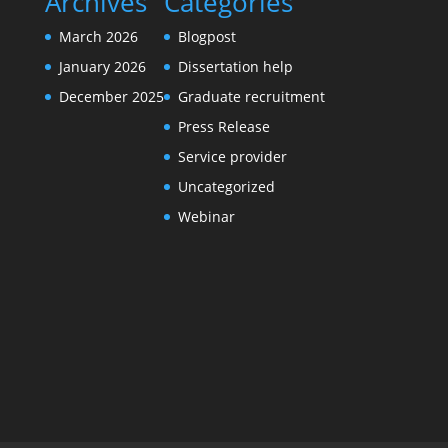
Archives
Categories
March 2026
Blogpost
January 2026
Dissertation help
December 2025
Graduate recruitment
Press Release
Service provider
Uncategorized
Webinar