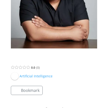
Supervisor Listing
0.0
0
Artificial Intelligence
Bookmark