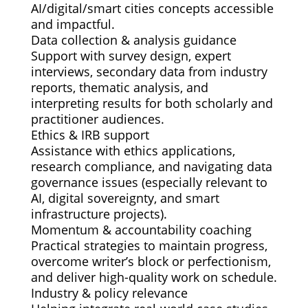
AI/digital/smart cities concepts accessible
and impactful.
Data collection & analysis guidance
Support with survey design, expert
interviews, secondary data from industry
reports, thematic analysis, and
interpreting results for both scholarly and
practitioner audiences.
Ethics & IRB support
Assistance with ethics applications,
research compliance, and navigating data
governance issues (especially relevant to
AI, digital sovereignty, and smart
infrastructure projects).
Momentum & accountability coaching
Practical strategies to maintain progress,
overcome writer’s block or perfectionism,
and deliver high-quality work on schedule.
Industry & policy relevance