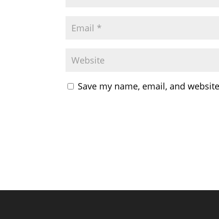
Save my name, email, and website 