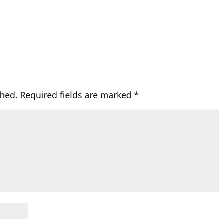
shed.
Required fields are marked
*