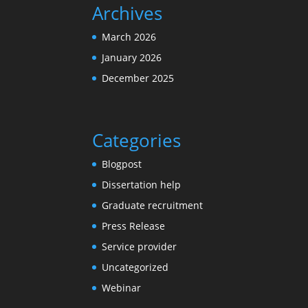
Archives
March 2026
January 2026
December 2025
Categories
Blogpost
Dissertation help
Graduate recruitment
Press Release
Service provider
Uncategorized
Webinar