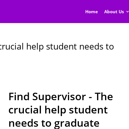
Home
About Us
crucial help student needs to
Find Supervisor - The
crucial help student
needs to graduate