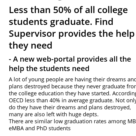
Less than 50% of all college
students graduate. Find
Supervisor provides the help
they need
- A new web-portal provides all the
help the students need
A lot of young people are having their dreams an
plans destroyed because they never graduate fr
the college education they have started. Accordin
OECD less than 40% in average graduate. Not onl
do they have their dreams and plans destroyed,
many are also left with huge depts.
There are similar low graduation rates among MB
eMBA and PhD students