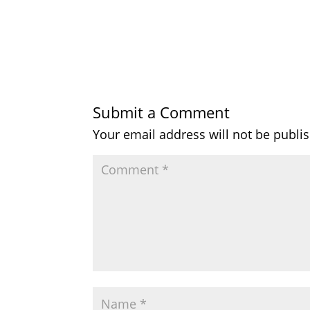
Submit a Comment
Your email address will not be publi