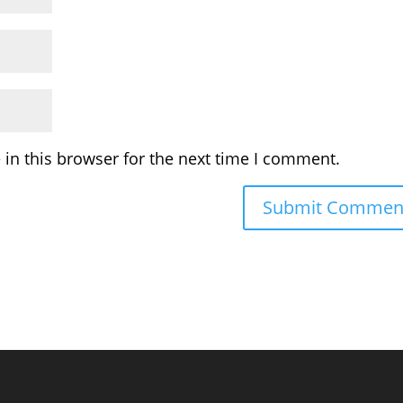
in this browser for the next time I comment.