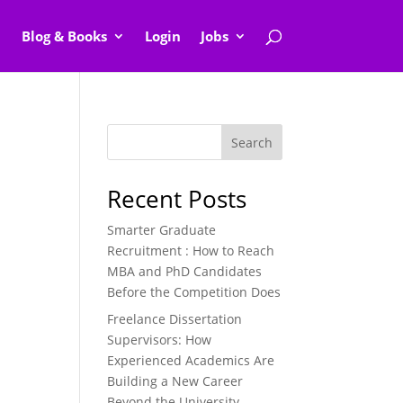
Blog & Books
Login
Jobs
Search
Recent Posts
Smarter Graduate
Recruitment : How to Reach
MBA and PhD Candidates
Before the Competition Does
Freelance Dissertation
Supervisors: How
Experienced Academics Are
Building a New Career
Beyond the University