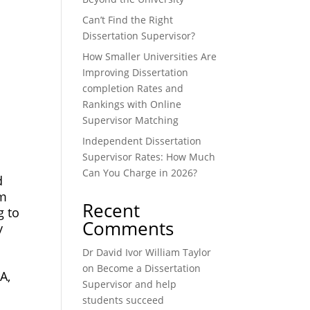
Can’t Find the Right
Dissertation Supervisor?
How Smaller Universities Are
Improving Dissertation
completion Rates and
Rankings with Online
Supervisor Matching
Independent Dissertation
Supervisor Rates: How Much
Can You Charge in 2026?
d
om
Recent
g to
Comments
y
Dr David Ivor William Taylor
on
Become a Dissertation
A,
Supervisor and help
students succeed