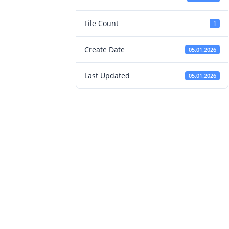
File Count
1
Create Date
05.01.2026
Last Updated
05.01.2026