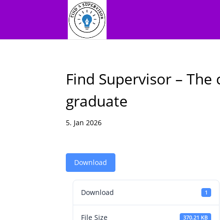
Find Supervisor – The 
graduate
5. Jan 2026
Download
Download
1
File Size
370.21 KB