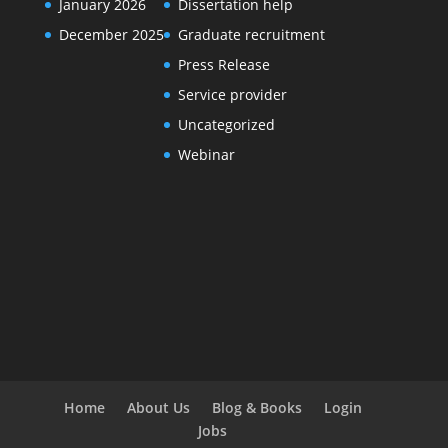
January 2026
Dissertation help
December 2025
Graduate recruitment
Press Release
Service provider
Uncategorized
Webinar
Home
About Us
Blog & Books
Login
Jobs