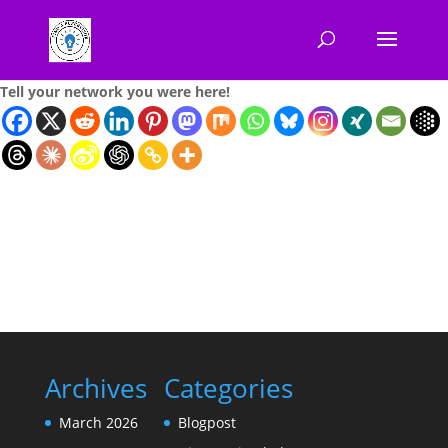
Tell your network you were here!
Archives
Categories
March 2026
Blogpost