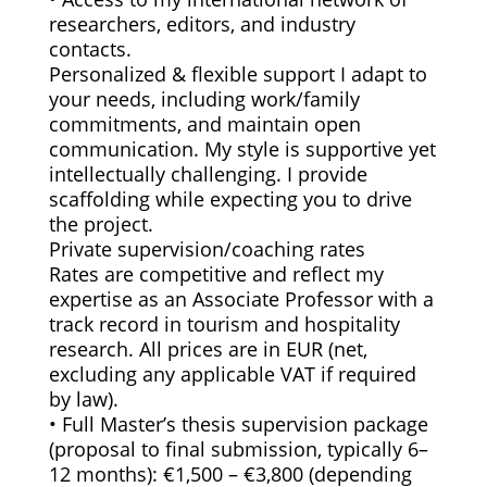
researchers, editors, and industry
contacts.
Personalized & flexible support I adapt to
your needs, including work/family
commitments, and maintain open
communication. My style is supportive yet
intellectually challenging. I provide
scaffolding while expecting you to drive
the project.
Private supervision/coaching rates
Rates are competitive and reflect my
expertise as an Associate Professor with a
track record in tourism and hospitality
research. All prices are in EUR (net,
excluding any applicable VAT if required
by law).
• Full Master’s thesis supervision package
(proposal to final submission, typically 6–
12 months): €1,500 – €3,800 (depending