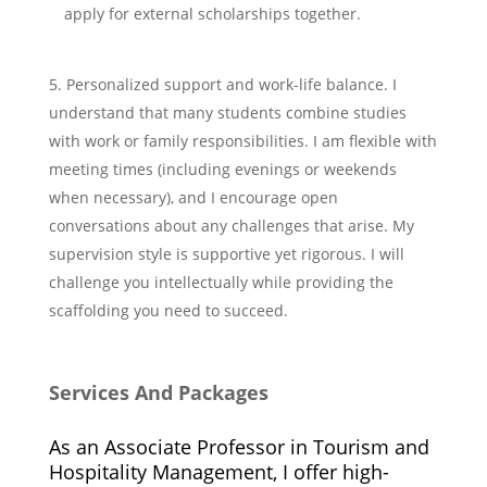
apply for external scholarships together.
Personalized support and work-life balance. I
understand that many students combine studies
with work or family responsibilities. I am flexible with
meeting times (including evenings or weekends
when necessary), and I encourage open
conversations about any challenges that arise. My
supervision style is supportive yet rigorous. I will
challenge you intellectually while providing the
scaffolding you need to succeed.
Services And Packages
As an Associate Professor in Tourism and
Hospitality Management, I offer high-