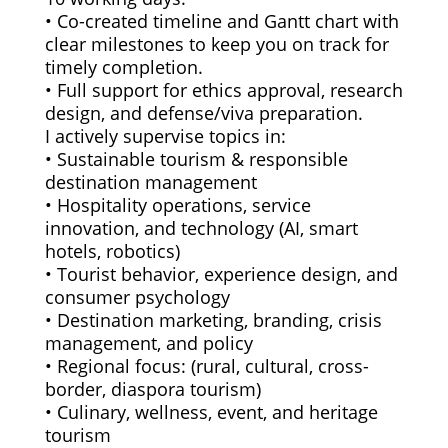
• Co-created timeline and Gantt chart with
clear milestones to keep you on track for
timely completion.
• Full support for ethics approval, research
design, and defense/viva preparation.
I actively supervise topics in:
• Sustainable tourism & responsible
destination management
• Hospitality operations, service
innovation, and technology (AI, smart
hotels, robotics)
• Tourist behavior, experience design, and
consumer psychology
• Destination marketing, branding, crisis
management, and policy
• Regional focus: (rural, cultural, cross-
border, diaspora tourism)
• Culinary, wellness, event, and heritage
tourism