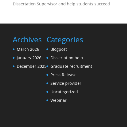
Dissertation Supervisor and help students succeed
Archives
Categories
March 2026
Blogpost
January 2026
Dissertation help
December 2025
Graduate recruitment
Press Release
Service provider
Uncategorized
Webinar