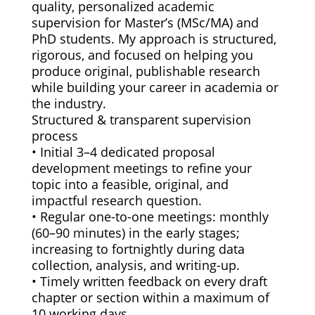
quality, personalized academic
supervision for Master’s (MSc/MA) and
PhD students. My approach is structured,
rigorous, and focused on helping you
produce original, publishable research
while building your career in academia or
the industry.
Structured & transparent supervision
process
• Initial 3–4 dedicated proposal
development meetings to refine your
topic into a feasible, original, and
impactful research question.
• Regular one-to-one meetings: monthly
(60–90 minutes) in the early stages;
increasing to fortnightly during data
collection, analysis, and writing-up.
• Timely written feedback on every draft
chapter or section within a maximum of
10 working days.