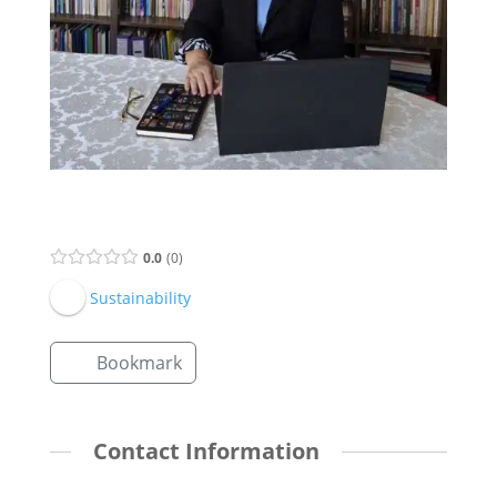
Supervisor Listing
0.0
0
Sustainability
Bookmark
Contact Information