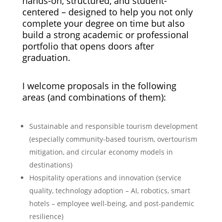
hands-on, structured, and student-
centered – designed to help you not only
complete your degree on time but also
build a strong academic or professional
portfolio that opens doors after
graduation.
I welcome proposals in the following
areas (and combinations of them):
Sustainable and responsible tourism development
(especially community-based tourism, overtourism
mitigation, and circular economy models in
destinations)
Hospitality operations and innovation (service
quality, technology adoption – AI, robotics, smart
hotels – employee well-being, and post-pandemic
resilience)