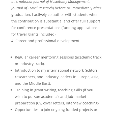
International Journal of Hospitality Management
,
Journal of Travel Research
) before or immediately after
graduation. I actively co-author with students when
the contribution is substantial and offer full support
for conference presentations (funding applications
for travel grants included).
Career and professional development
Regular career mentoring sessions (academic track
or industry track).
Introduction to my international network (editors,
researchers, and industry leaders in Europe, Asia,
and the Middle East).
Training in grant writing, teaching skills (if you
wish to pursue academia), and job-market
preparation (CV, cover letters, interview coaching).
Opportunities to join ongoing funded projects or