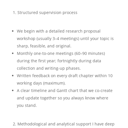
Structured supervision process
We begin with a detailed research proposal
workshop (usually 3–4 meetings) until your topic is
sharp, feasible, and original.
Monthly one-to-one meetings (60–90 minutes)
during the first year; fortnightly during data
collection and writing-up phases.
Written feedback on every draft chapter within 10
working days (maximum).
A clear timeline and Gantt chart that we co-create
and update together so you always know where
you stand.
Methodological and analytical support I have deep