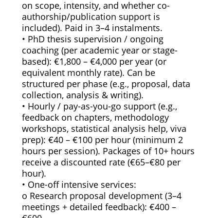
on scope, intensity, and whether co-
authorship/publication support is
included). Paid in 3–4 instalments.
• PhD thesis supervision / ongoing
coaching (per academic year or stage-
based): €1,800 – €4,000 per year (or
equivalent monthly rate). Can be
structured per phase (e.g., proposal, data
collection, analysis & writing).
• Hourly / pay-as-you-go support (e.g.,
feedback on chapters, methodology
workshops, statistical analysis help, viva
prep): €40 – €100 per hour (minimum 2
hours per session). Packages of 10+ hours
receive a discounted rate (€65–€80 per
hour).
• One-off intensive services:
o Research proposal development (3–4
meetings + detailed feedback): €400 –