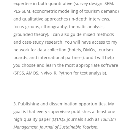
expertise in both quantitative (survey design, SEM,
PLS-SEM, econometric modelling of tourism demand)
and qualitative approaches (in-depth interviews,
focus groups, ethnography, thematic analysis,
grounded theory). I can also guide mixed-methods
and case-study research. You will have access to my
network for data collection (hotels, DMOs, tourism
boards, and international partners), and I will help
you choose and learn the most appropriate software
(SPSS, AMOS, NVivo, R, Python for text analysis).
Publishing and dissemination opportunities. My
goal is that every supervisee publishes at least one
high-quality paper (Q1/Q2 journals such as
Tourism
Management
,
Journal of Sustainable Tourism
,