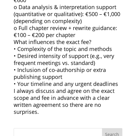
€600
o Data analysis & interpretation support
(quantitative or qualitative): €500 – €1,000
(depending on complexity)
o Full chapter review + rewrite guidance:
€100 – €200 per chapter
What influences the exact fee?
• Complexity of the topic and methods
• Desired intensity of support (e.g., very
frequent meetings vs. standard)
• Inclusion of co-authorship or extra
publishing support
• Your timeline and any urgent deadlines
I always discuss and agree on the exact
scope and fee in advance with a clear
written agreement so there are no
surprises.
Search