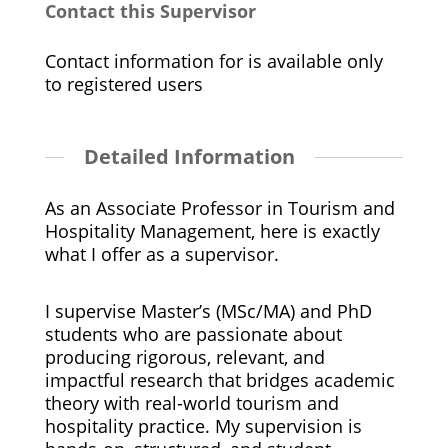
Contact this Supervisor
Contact information for is available only
to registered users
Detailed Information
As an Associate Professor in Tourism and
Hospitality Management, here is exactly
what I offer as a supervisor.
I supervise Master’s (MSc/MA) and PhD
students who are passionate about
producing rigorous, relevant, and
impactful research that bridges academic
theory with real-world tourism and
hospitality practice. My supervision is