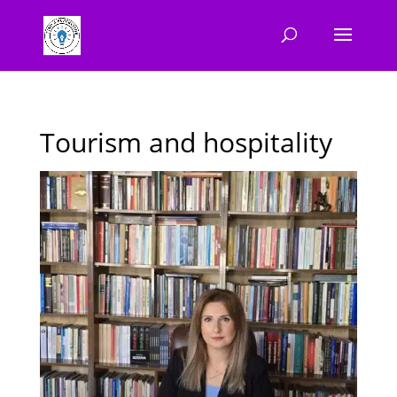
Tourism and hospitality