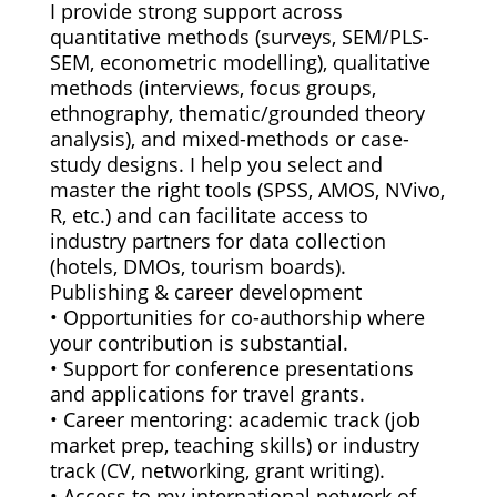
I provide strong support across
quantitative methods (surveys, SEM/PLS-
SEM, econometric modelling), qualitative
methods (interviews, focus groups,
ethnography, thematic/grounded theory
analysis), and mixed-methods or case-
study designs. I help you select and
master the right tools (SPSS, AMOS, NVivo,
R, etc.) and can facilitate access to
industry partners for data collection
(hotels, DMOs, tourism boards).
Publishing & career development
• Opportunities for co-authorship where
your contribution is substantial.
• Support for conference presentations
and applications for travel grants.
• Career mentoring: academic track (job
market prep, teaching skills) or industry
track (CV, networking, grant writing).
• Access to my international network of