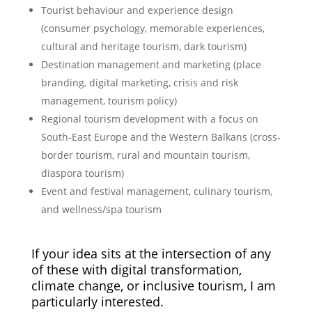
Tourist behaviour and experience design
(consumer psychology, memorable experiences,
cultural and heritage tourism, dark tourism)
Destination management and marketing (place
branding, digital marketing, crisis and risk
management, tourism policy)
Regional tourism development with a focus on
South-East Europe and the Western Balkans (cross-
border tourism, rural and mountain tourism,
diaspora tourism)
Event and festival management, culinary tourism,
and wellness/spa tourism
If your idea sits at the intersection of any
of these with digital transformation,
climate change, or inclusive tourism, I am
particularly interested.