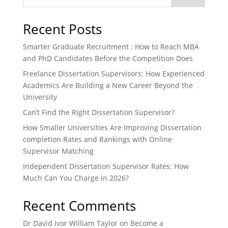
Recent Posts
Smarter Graduate Recruitment : How to Reach MBA
and PhD Candidates Before the Competition Does
Freelance Dissertation Supervisors: How Experienced
Academics Are Building a New Career Beyond the
University
Can’t Find the Right Dissertation Supervisor?
How Smaller Universities Are Improving Dissertation
completion Rates and Rankings with Online
Supervisor Matching
Independent Dissertation Supervisor Rates: How
Much Can You Charge in 2026?
Recent Comments
Dr David Ivor William Taylor
on
Become a