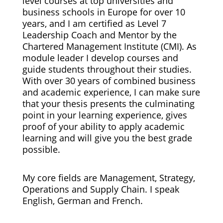
level courses at top universities and
business schools in Europe for over 10
years, and I am certified as Level 7
Leadership Coach and Mentor by the
Chartered Management Institute (CMI). As
module leader I develop courses and
guide students throughout their studies.
With over 30 years of combined business
and academic experience, I can make sure
that your thesis presents the culminating
point in your learning experience, gives
proof of your ability to apply academic
learning and will give you the best grade
possible.
My core fields are Management, Strategy,
Operations and Supply Chain. I speak
English, German and French.