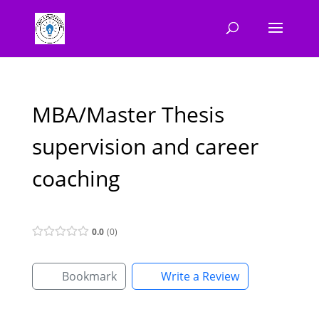
MBA/Master Thesis
supervision and career
coaching
0.0
0
Bookmark
Write a Review