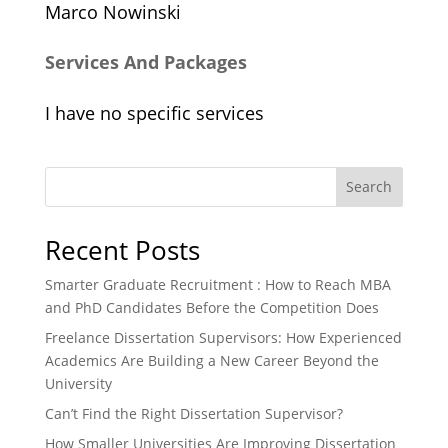
Marco Nowinski
Services And Packages
I have no specific services
Search
Recent Posts
Smarter Graduate Recruitment : How to Reach MBA
and PhD Candidates Before the Competition Does
Freelance Dissertation Supervisors: How Experienced
Academics Are Building a New Career Beyond the
University
Can’t Find the Right Dissertation Supervisor?
How Smaller Universities Are Improving Dissertation