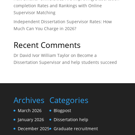
completion Rates and Rankings with Online
Supervisor Matching
Independent Dissertation Supervisor Rates: How
Much Can You Charge in 2026?
Recent Comments
Dr David Ivor William Taylor
on
Become a
Dissertation Supervisor and help students succeed
Archives
Categories
March 2026
Blogpost
January 2026
Dissertation help
December 2025
Graduate recruitment