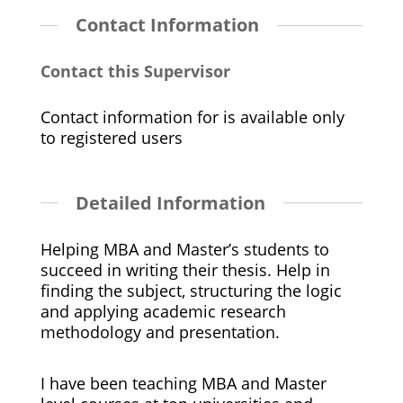
Contact Information
Contact this Supervisor
Contact information for is available only
to registered users
Detailed Information
Helping MBA and Master’s students to
succeed in writing their thesis. Help in
finding the subject, structuring the logic
and applying academic research
methodology and presentation.
I have been teaching MBA and Master