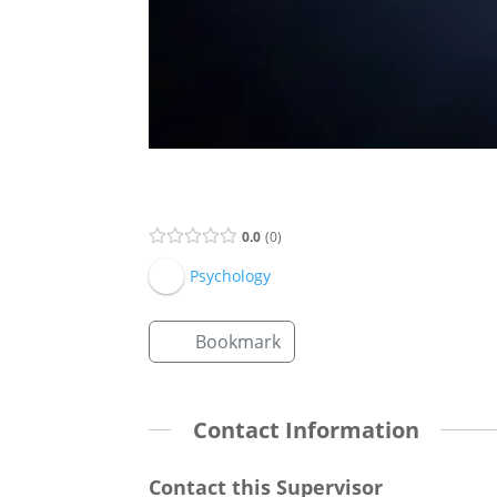
Supervisor Listing
0.0
0
Psychology
Bookmark
Contact Information
Contact this Supervisor