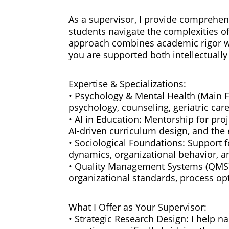
As a supervisor, I provide comprehen
students navigate the complexities of
approach combines academic rigor w
you are supported both intellectually
Expertise & Specializations:
• Psychology & Mental Health (Main Fo
psychology, counseling, geriatric car
• AI in Education: Mentorship for proj
AI-driven curriculum design, and the 
• Sociological Foundations: Support f
dynamics, organizational behavior, 
• Quality Management Systems (QMS):
organizational standards, process op
What I Offer as Your Supervisor:
• Strategic Research Design: I help n