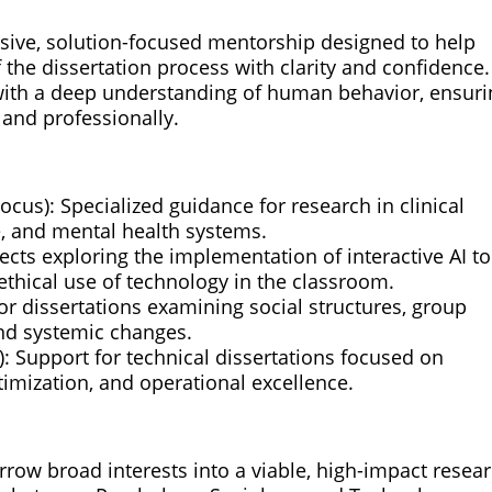
sive, solution-focused mentorship designed to help
 the dissertation process with clarity and confidence
ith a deep understanding of human behavior, ensuri
 and professionally.
cus): Specialized guidance for research in clinical
e, and mental health systems.
ects exploring the implementation of interactive AI to
ethical use of technology in the classroom.
or dissertations examining social structures, group
and systemic changes.
 Support for technical dissertations focused on
timization, and operational excellence.
arrow broad interests into a viable, high-impact resea