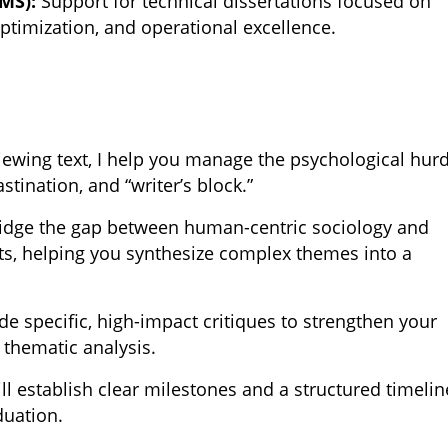
MS):
Support for technical dissertations focused on
ptimization, and operational excellence.
:
ewing text, I help you manage the psychological hur
stination, and “writer’s block.”
ridge the gap between human-centric sociology and
, helping you synthesize complex themes into a
de specific, high-impact critiques to strengthen your
 thematic analysis.
l establish clear milestones and a structured timelin
duation.