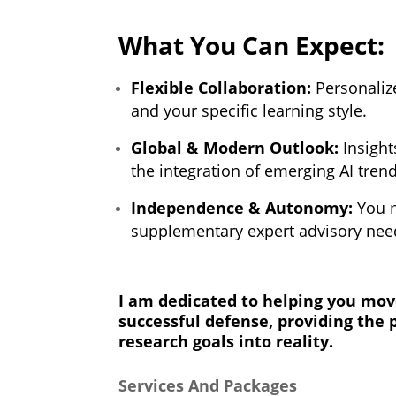
What You Can Expect:
Flexible Collaboration:
Personalize
and your specific learning style.
Global & Modern Outlook:
Insight
the integration of emerging AI tren
Independence & Autonomy:
You m
supplementary expert advisory need
I am dedicated to helping you move
successful defense, providing the 
research goals into reality.
Services And Packages