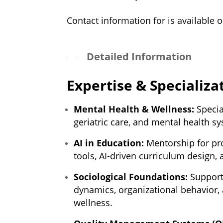
Contact information for is available o
Detailed Information
Expertise & Specializa
Mental Health & Wellness:
Specia
geriatric care, and mental health s
AI in Education:
Mentorship for pro
tools, AI-driven curriculum design, 
Sociological Foundations:
Support 
dynamics, organizational behavior
wellness.