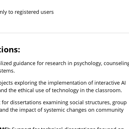
nly to registered users
tions:
lized guidance for research in psychology, counseling
ystems.
jects exploring the implementation of interactive AI
and the ethical use of technology in the classroom.
for dissertations examining social structures, group
, and the impact of systemic changes on community