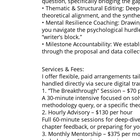
question, specifically bridging the 
• Thematic & Structural Editing: Deep-
theoretical alignment, and the synth
• Mental Resilience Coaching: Drawin
you navigate the psychological hurdle
“writer’s block.”
• Milestone Accountability: We estab
through the proposal and data collec
Services & Fees:
I offer flexible, paid arrangements ta
handled directly via secure digital tr
1. “The Breakthrough” Session – $70 
A 30-minute intensive focused on solvi
methodology query, or a specific theo
2. Hourly Advisory – $130 per hour
Full 60-minute sessions for deep-dive
chapter feedback, or preparing for yo
3. Monthly Mentorship – $375 per m