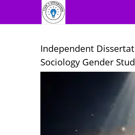
Independent Dissertat
Sociology Gender Stud