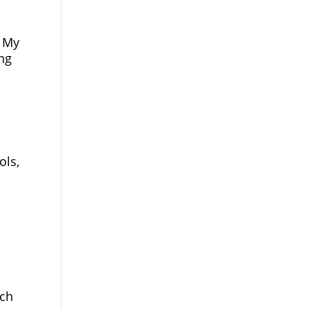
. My
ng
ols,
rch