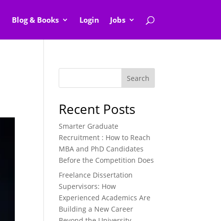
Blog & Books
Login
Jobs
Search
Recent Posts
Smarter Graduate
Recruitment : How to Reach
MBA and PhD Candidates
Before the Competition Does
Freelance Dissertation
Supervisors: How
Experienced Academics Are
Building a New Career
Beyond the University