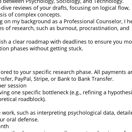
gap between Psychology, Sociology, and Technology.
dive reviews of your drafts, focusing on logical flow,
esis of complex concepts.
g on my background as a Professional Counselor, I h
s of research, such as burnout, procrastination, and
lish a clear roadmap with deadlines to ensure you m
tion phases without getting stuck.
ilored to your specific research phase. All payments a
ansfer, PayPal, Stripe, or Bank to Bank Transfer.
per session
ng one specific bottleneck (e.g., refining a hypothesi
retical roadblock).
 work, such as interpreting psychological data, detail
ur oral defense.
onth