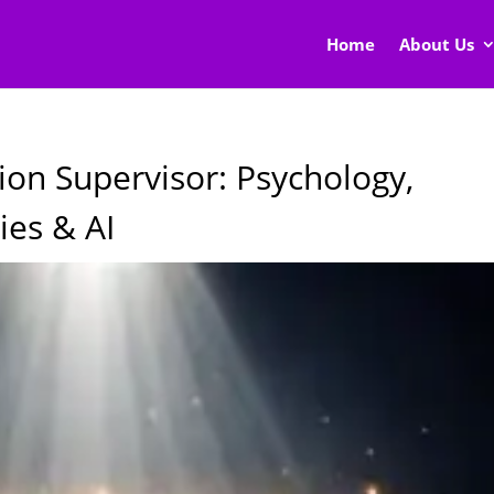
Home
About Us
ion Supervisor: Psychology,
ies & AI