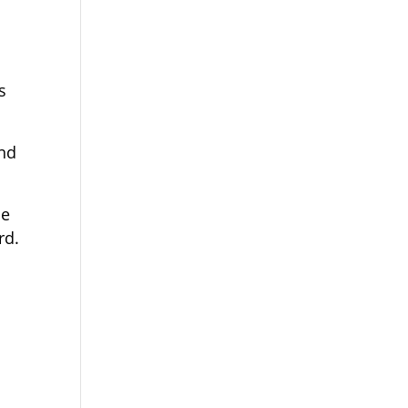
s
and
he
rd.