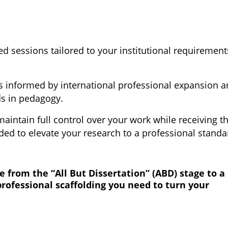
d sessions tailored to your institutional requirement
s informed by international professional expansion 
ds in pedagogy.
aintain full control over your work while receiving t
ed to elevate your research to a professional standa
 from the “All But Dissertation” (ABD) stage to a
professional scaffolding you need to turn your