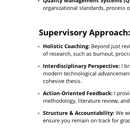
Quality Management Systems (Q
organizational standards, process o
Supervisory Approach
Holistic Coaching:
Beyond just revi
of research, such as burnout, procra
Interdisciplinary Perspective:
I b
modern technological advancements
cohesive thesis.
Action-Oriented Feedback:
I provi
methodology, literature review, and
Structure & Accountability:
We wil
ensure you remain on track for gra