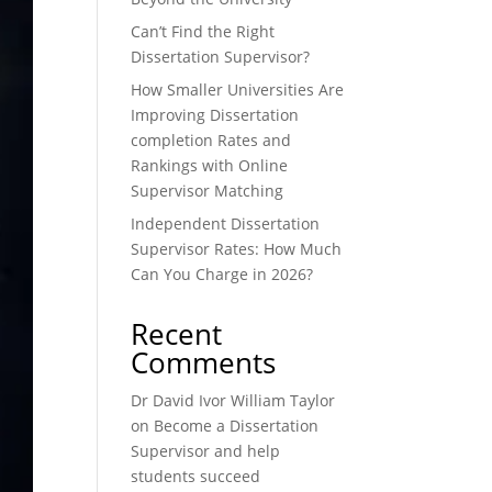
Can’t Find the Right
Dissertation Supervisor?
How Smaller Universities Are
Improving Dissertation
completion Rates and
Rankings with Online
Supervisor Matching
Independent Dissertation
Supervisor Rates: How Much
Can You Charge in 2026?
Recent
Comments
Dr David Ivor William Taylor
on
Become a Dissertation
Supervisor and help
students succeed