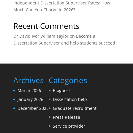
Independent Dissertation Supervisor Rates: How
Much Can You Charge in 2026?
Recent Comments
Dr David Ivor William Taylor
on
Become a
Dissertation Supervisor and help students succeed
Archives
Categories
March 2026
Blogpost
January 2026
Dissertation help
December 2025
Graduate recruitment
Press Release
Service provider