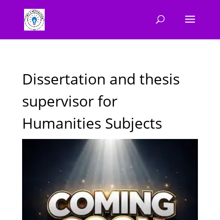
Dissertation and thesis
supervisor for
Humanities Subjects