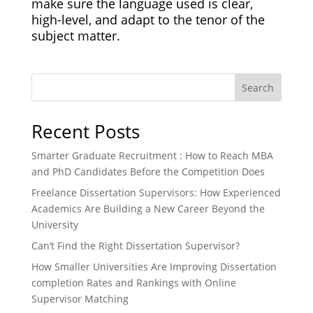
make sure the language used is clear,
high-level, and adapt to the tenor of the
subject matter.
Search
Recent Posts
Smarter Graduate Recruitment : How to Reach MBA
and PhD Candidates Before the Competition Does
Freelance Dissertation Supervisors: How Experienced
Academics Are Building a New Career Beyond the
University
Can’t Find the Right Dissertation Supervisor?
How Smaller Universities Are Improving Dissertation
completion Rates and Rankings with Online
Supervisor Matching