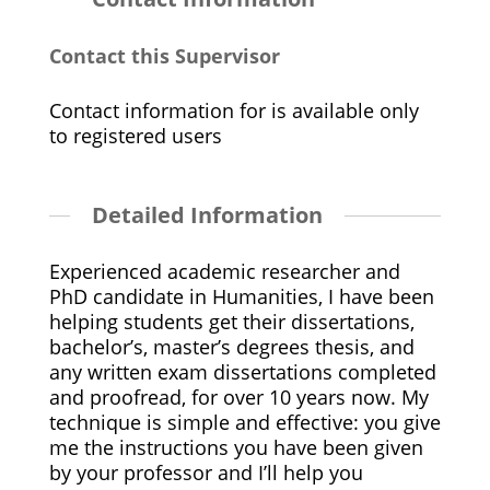
Contact this Supervisor
Contact information for is available only
to registered users
Detailed Information
Experienced academic researcher and
PhD candidate in Humanities, I have been
helping students get their dissertations,
bachelor’s, master’s degrees thesis, and
any written exam dissertations completed
and proofread, for over 10 years now. My
technique is simple and effective: you give
me the instructions you have been given
by your professor and I’ll help you