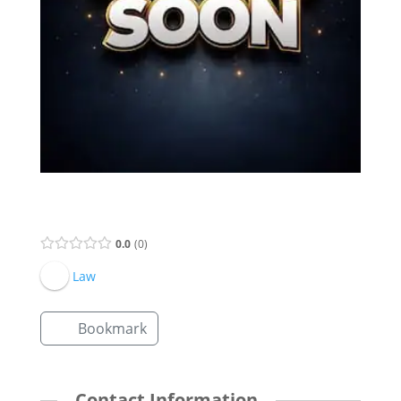
Supervisor Listing
0.0
0
Law
Bookmark
Contact Information