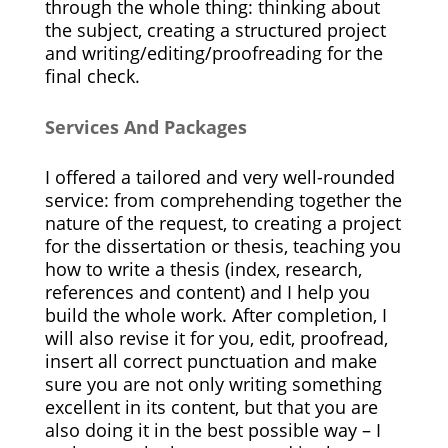
through the whole thing: thinking about
the subject, creating a structured project
and writing/editing/proofreading for the
final check.
Services And Packages
I offered a tailored and very well-rounded
service: from comprehending together the
nature of the request, to creating a project
for the dissertation or thesis, teaching you
how to write a thesis (index, research,
references and content) and I help you
build the whole work. After completion, I
will also revise it for you, edit, proofread,
insert all correct punctuation and make
sure you are not only writing something
excellent in its content, but that you are
also doing it in the best possible way – I