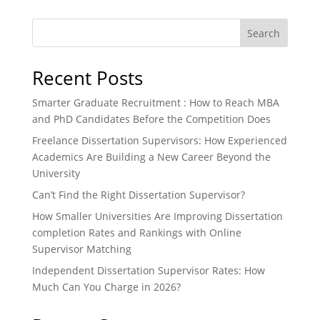
Search
Recent Posts
Smarter Graduate Recruitment : How to Reach MBA
and PhD Candidates Before the Competition Does
Freelance Dissertation Supervisors: How Experienced
Academics Are Building a New Career Beyond the
University
Can’t Find the Right Dissertation Supervisor?
How Smaller Universities Are Improving Dissertation
completion Rates and Rankings with Online
Supervisor Matching
Independent Dissertation Supervisor Rates: How
Much Can You Charge in 2026?