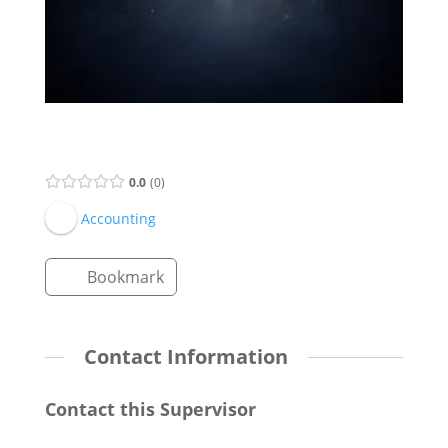
Supervisor Listing
0.0
0
Accounting
Bookmark
Contact Information
Contact this Supervisor