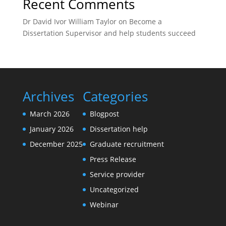
Recent Comments
Dr David Ivor William Taylor
on
Become a
Dissertation Supervisor and help students succeed
Archives
Categories
March 2026
Blogpost
January 2026
Dissertation help
December 2025
Graduate recruitment
Press Release
Service provider
Uncategorized
Webinar