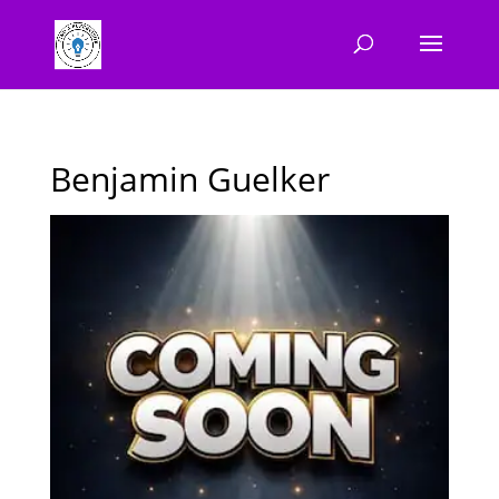
Benjamin Guelker