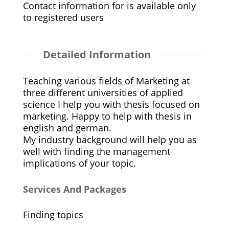
Contact information for is available only
to registered users
Detailed Information
Teaching various fields of Marketing at
three different universities of applied
science I help you with thesis focused on
marketing. Happy to help with thesis in
english and german.
My industry background will help you as
well with finding the management
implications of your topic.
Services And Packages
Finding topics