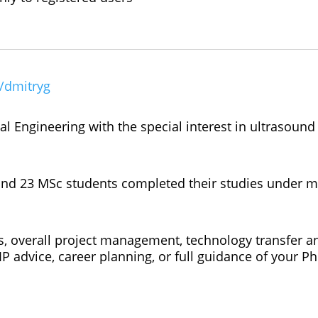
e/dmitryg
l Engineering with the special interest in ultrasound
 and 23 MSc students completed their studies under 
s, overall project management, technology transfer a
IP advice, career planning, or full guidance of your P