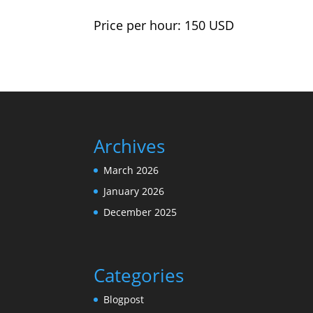
Price per hour: 150 USD
Archives
March 2026
January 2026
December 2025
Categories
Blogpost