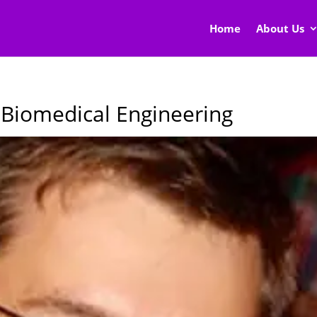
Home
About Us
n Biomedical Engineering