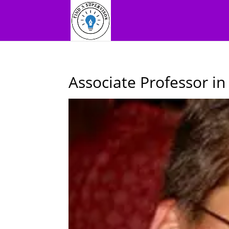
Associate Professor i