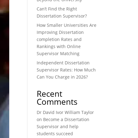
Can’t Find the Right
Dissertation Supervisor?
How Smaller Universities Are
Improving Dissertation
completion Rates and
Rankings with Online
Supervisor Matching
Independent Dissertation
Supervisor Rates: How Much
Can You Charge in 2026?
Recent
Comments
Dr David Ivor William Taylor
on
Become a Dissertation
Supervisor and help
students succeed