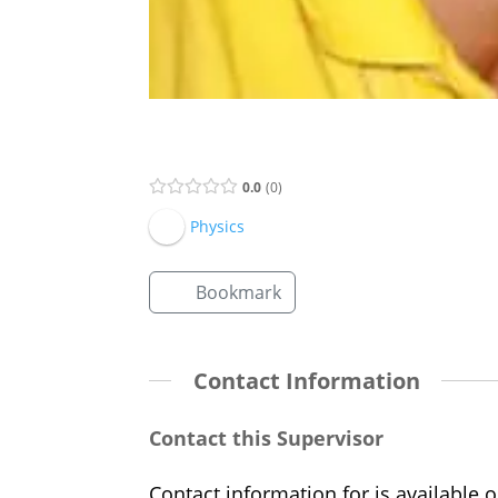
Supervisor Listing
0.0
0
Physics
Bookmark
Contact Information
Contact this Supervisor
Contact information for is available o