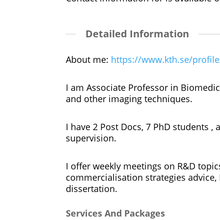
Detailed Information
About me:
https://www.kth.se/profil
I am Associate Professor in Biomedica
and other imaging techniques.
I have 2 Post Docs, 7 PhD students ,
supervision.
I offer weekly meetings on R&D topic
commercialisation strategies advice, 
dissertation.
Services And Packages