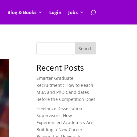
Blog & Books
Login
Jobs
Search
Recent Posts
Smarter Graduate
Recruitment : How to Reach
MBA and PhD Candidates
Before the Competition Does
Freelance Dissertation
Supervisors: How
Experienced Academics Are
Building a New Career
Beyond the University