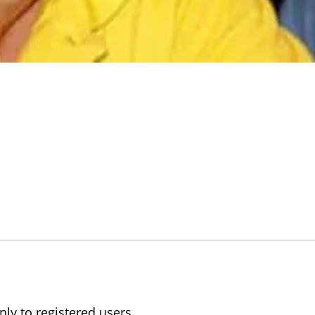
nly to registered users