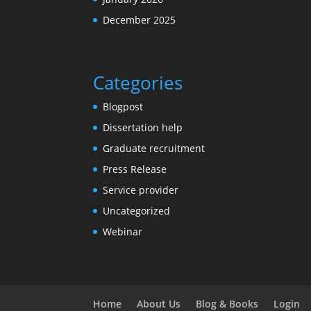
December 2025
Categories
Blogpost
Dissertation help
Graduate recruitment
Press Release
Service provider
Uncategorized
Webinar
Home
About Us
Blog & Books
Login