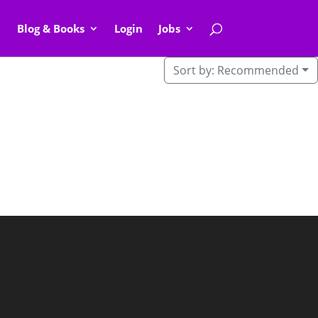
Blog & Books
Login
Jobs
Sort by:
Recommended