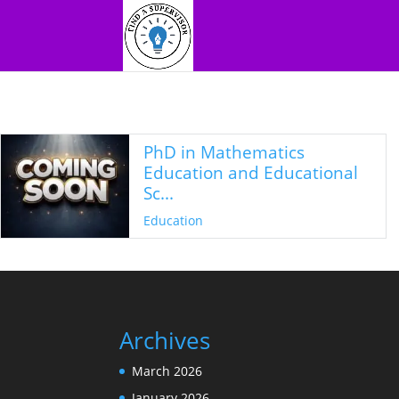
PhD in Mathematics
Education and Educational
Sc...
Education
Archives
March 2026
January 2026