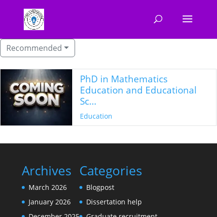
Recommended
PhD in Mathematics
Education and Educational
Sc...
Education
Archives
Categories
March 2026
Blogpost
January 2026
Dissertation help
December 2025
Graduate recruitment