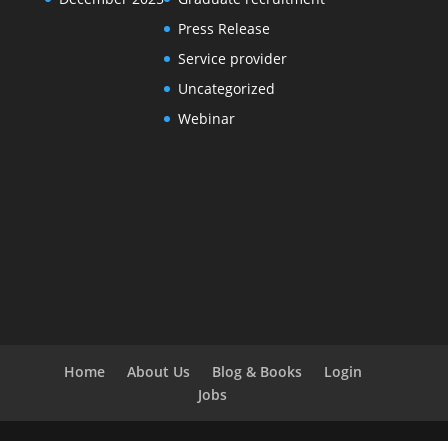
Press Release
Service provider
Uncategorized
Webinar
Home
About Us
Blog & Books
Login
Jobs