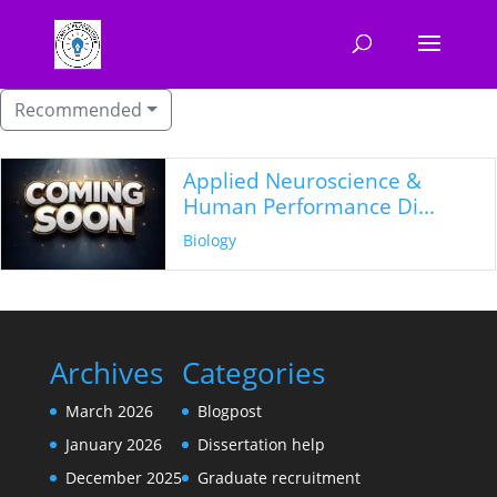
Recommended
Applied Neuroscience &
Human Performance Di...
Biology
Archives
Categories
March 2026
Blogpost
January 2026
Dissertation help
December 2025
Graduate recruitment