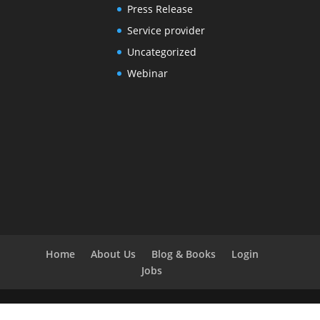
Press Release
Service provider
Uncategorized
Webinar
Home
About Us
Blog & Books
Login
Jobs