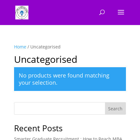
Home
/ Uncategorised
Uncategorised
No products were found matching
your selection.
Search
Recent Posts
Smarter Graduate Recruitment : How to Reach MBA