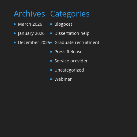
Archives
Categories
March 2026
Blogpost
January 2026
Dissertation help
December 2025
Graduate recruitment
Press Release
Service provider
Uncategorized
Webinar