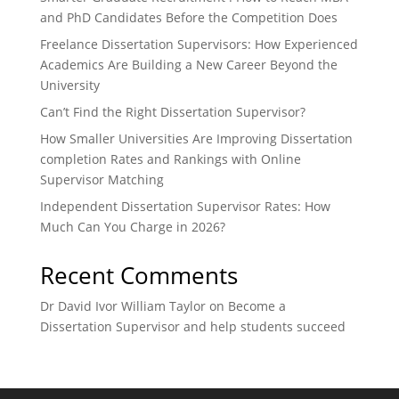
and PhD Candidates Before the Competition Does
Freelance Dissertation Supervisors: How Experienced
Academics Are Building a New Career Beyond the
University
Can’t Find the Right Dissertation Supervisor?
How Smaller Universities Are Improving Dissertation
completion Rates and Rankings with Online
Supervisor Matching
Independent Dissertation Supervisor Rates: How
Much Can You Charge in 2026?
Recent Comments
Dr David Ivor William Taylor
on
Become a
Dissertation Supervisor and help students succeed