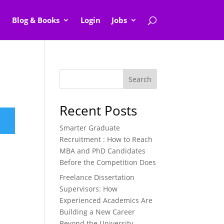
Blog & Books
Login
Jobs
Search
Recent Posts
Smarter Graduate
Recruitment : How to Reach
MBA and PhD Candidates
Before the Competition Does
Freelance Dissertation
Supervisors: How
Experienced Academics Are
Building a New Career
Beyond the University