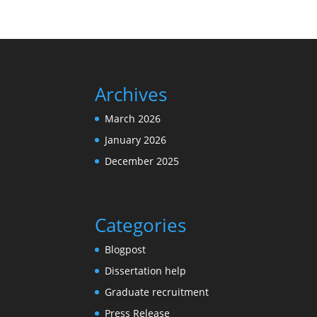
Archives
March 2026
January 2026
December 2025
Categories
Blogpost
Dissertation help
Graduate recruitment
Press Release