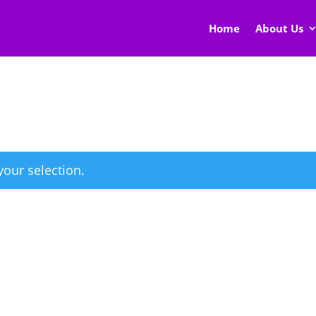
Home
About Us
our selection.