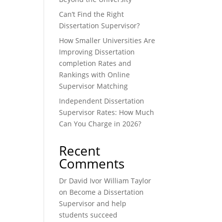
Can’t Find the Right
Dissertation Supervisor?
How Smaller Universities Are
Improving Dissertation
completion Rates and
Rankings with Online
Supervisor Matching
Independent Dissertation
Supervisor Rates: How Much
Can You Charge in 2026?
Recent
Comments
Dr David Ivor William Taylor
on
Become a Dissertation
Supervisor and help
students succeed