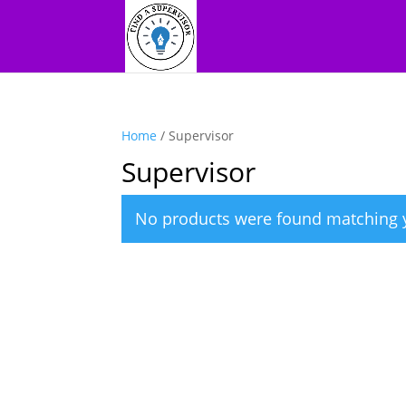
Home
/ Supervisor
Supervisor
No products were found matching y